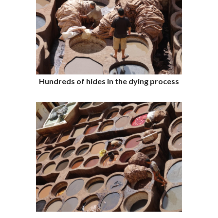
Hundreds of hides in the dying process