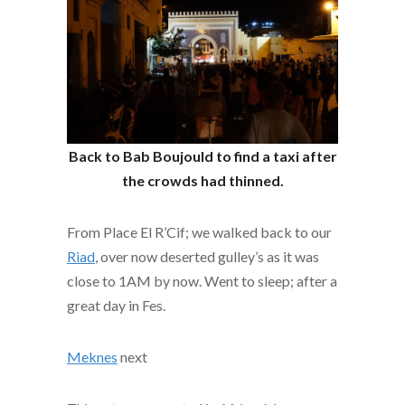
Back to Bab Boujould to find a taxi after
the crowds had thinned.
From Place El R’Cif; we walked back to our
Riad
, over now deserted gulley’s as it was
close to 1AM by now. Went to sleep; after a
great day in Fes.
Meknes
next