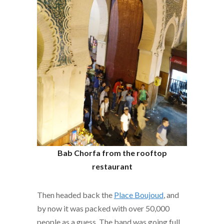
Bab
Chorfa from the rooftop
restaurant
Then headed back the
Place Boujoud
, and
by now it was packed with over 50,000
people as a guess. The band was going full