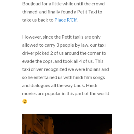
Boujloud for a little while until the crowd
thinned, and finally found a Petit Taxi to
take us back to
Place
R’Cif
.
However, since the Petit taxi’s are only
allowed to carry 3 people by law, our taxi
driver picked 2 of us around the corner to
evade the cops, and took all 4 of us. This
taxi driver recognized we were Indians and
so he entertained us with hindi film songs
and dialogues all the way back. Hindi
movies are popular in this part of the world