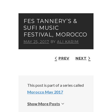
FES TANNERY’S &
SUFI MUSIC
FESTIVAL, MOROCCO
MAY 25, 2017
BY
ALI KARIM
PREV
NEXT
This post is part of a series called
Morocco May 2017
Show More Posts