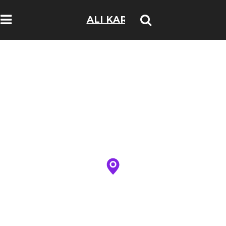
ALI KARIM
TRAVELOGS