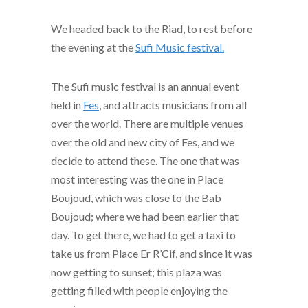
We headed back to the Riad, to rest before
the evening at the
Sufi Music festival.
The Sufi music festival is an annual event
held in
Fes
, and attracts musicians from all
over the world. There are multiple venues
over the old and new city of Fes, and we
decide to attend these. The one that was
most interesting was the one in Place
Boujoud, which was close to the Bab
Boujoud; where we had been earlier that
day. To get there, we had to get a taxi to
take us from Place Er R’Cif, and since it was
now getting to sunset; this plaza was
getting filled with people enjoying the