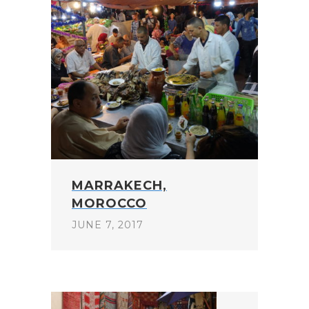
MARRAKECH,
MOROCCO
JUNE 7, 2017