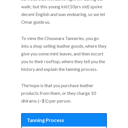
walk; but this young kid (10yrs old) spoke
decent English and was endearing, so we let
Omar guide us.
To view the Chouwara Tanneries, you go
into a shop selling leather goods, where they
give you some mint leaves, and then escort
you to their rooftop, where they tell you the
history and explain the tanning process.
The hope is that you purchase leather
products from them, or they charge 10
dhirams (~$1) per person.
Tanning Process