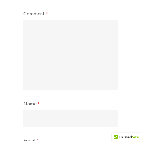
Comment
*
Name
*
Email
*