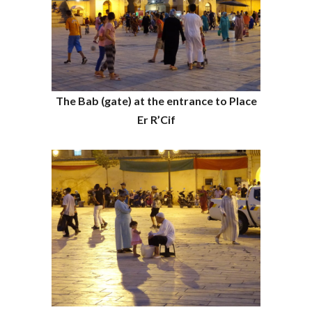
The Bab (gate) at the entrance to Place
Er R’Cif