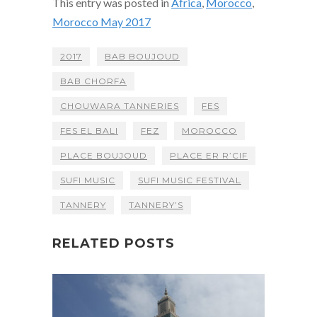
This entry was posted in
Africa
,
Morocco
,
Morocco May 2017
2017
BAB BOUJOUD
BAB CHORFA
CHOUWARA TANNERIES
FES
FES EL BALI
FEZ
MOROCCO
PLACE BOUJOUD
PLACE ER R’CIF
SUFI MUSIC
SUFI MUSIC FESTIVAL
TANNERY
TANNERY’S
RELATED POSTS