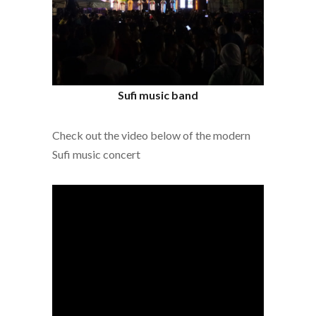
Sufi music band
Check out the video below of the modern
Sufi music concert