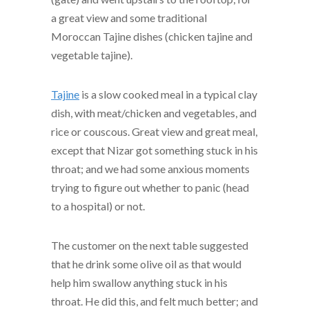
a great view and some traditional
Moroccan Tajine dishes (chicken tajine and
vegetable tajine).
Tajine
is a slow cooked meal in a typical clay
dish, with meat/chicken and vegetables, and
rice or couscous. Great view and great meal,
except that Nizar got something stuck in his
throat; and we had some anxious moments
trying to figure out whether to panic (head
to a hospital) or not.
The customer on the next table suggested
that he drink some olive oil as that would
help him swallow anything stuck in his
throat. He did this, and felt much better; and