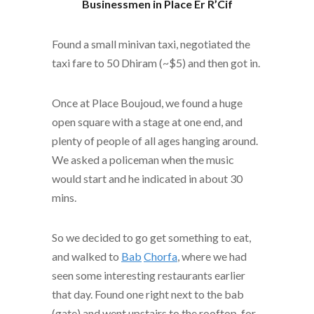
Businessmen in Place Er R’Cif
Found a small minivan taxi, negotiated the
taxi fare to 50 Dhiram (~$5) and then got in.
Once at Place Boujoud, we found a huge
open square with a stage at one end, and
plenty of people of all ages hanging around.
We asked a policeman when the music
would start and he indicated in about 30
mins.
So we decided to go get something to eat,
and walked to
Bab
Chorfa
, where we had
seen some interesting restaurants earlier
that day. Found one right next to the bab
(gate) and went upstairs to the rooftop, for