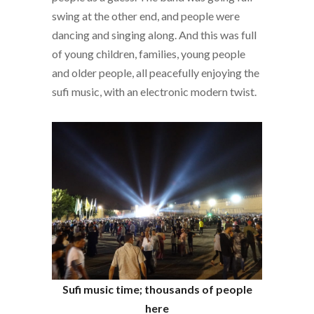
swing at the other end, and people were
dancing and singing along. And this was full
of young children, families, young people
and older people, all peacefully enjoying the
sufi music, with an electronic modern twist.
Sufi music time; thousands of people
here