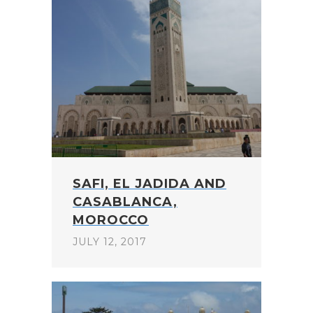
SAFI, EL JADIDA AND
CASABLANCA,
MOROCCO
JULY 12, 2017