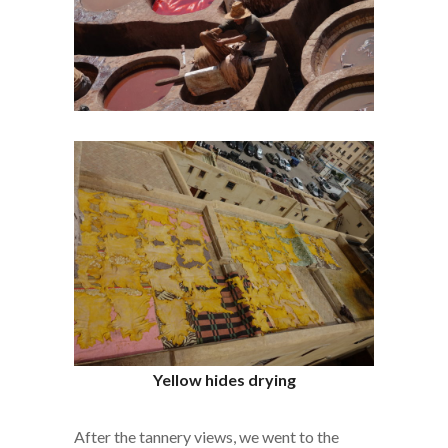
Yellow hides drying
After the tannery views, we went to the