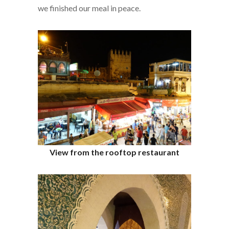
we finished our meal in peace.
View from the rooftop restaurant