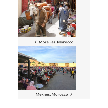
POST
NAVIGATION
More Fes, Morocco
Meknes, Morocco