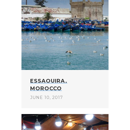
ESSAOUIRA.
MOROCCO
JUNE 10, 2017