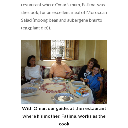
restaurant where Omar’s mum, Fatima, was
the cook, for an excellent meal of Moroccan
Salad (moong bean and aubergene bhurto
(eggplant dip)).
With Omar, our guide, at the restaurant
where his mother, Fatima, works as the
cook