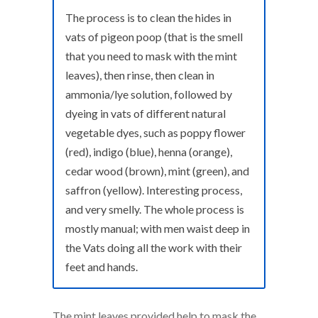
The process is to clean the hides in
vats of pigeon poop (that is the smell
that you need to mask with the mint
leaves), then rinse, then clean in
ammonia/lye solution, followed by
dyeing in vats of different natural
vegetable dyes, such as poppy flower
(red), indigo (blue), henna (orange),
cedar wood (brown), mint (green), and
saffron (yellow). Interesting process,
and very smelly. The whole process is
mostly manual; with men waist deep in
the Vats doing all the work with their
feet and hands.
The mint leaves provided help to mask the