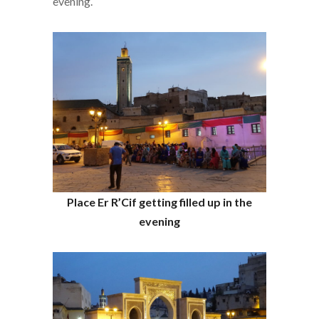
evening.
Place Er R’Cif getting filled up in the
evening