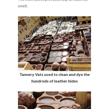
smell.
Tannery Vats used to clean and dye the
hundreds of leather hides