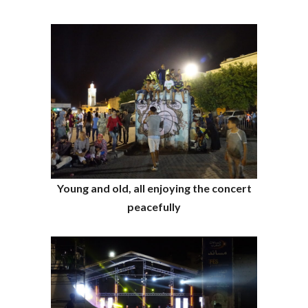
Young and old, all enjoying the concert
peacefully