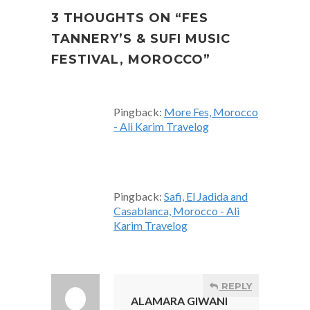
3 THOUGHTS ON “
FES
TANNERY’S & SUFI MUSIC
FESTIVAL, MOROCCO
”
Pingback:
More Fes, Morocco
- Ali Karim Travelog
Pingback:
Safi, El Jadida and
Casablanca, Morocco - Ali
Karim Travelog
REPLY
ALAMARA GIWANI