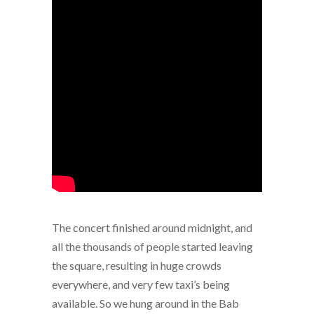
The concert finished around midnight, and
all the thousands of people started leaving
the square, resulting in huge crowds
everywhere, and very few taxi’s being
available. So we hung around in the Bab