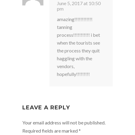
June 5, 2017 at 10:50
pm
amazing!!!!!!!!!!!!
tanning
process!!!!!!!!!!! i bet
when the tourists see
the process they quit
haggling with the
vendors,
hopefully!!!!!!!!!
LEAVE A REPLY
Your email address will not be published.
Required fields are marked
*