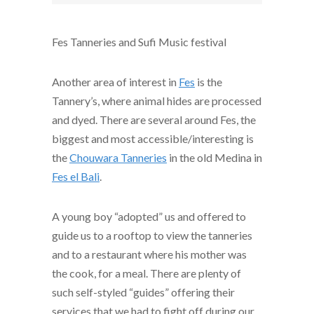
Fes Tanneries and Sufi Music festival
Another area of interest in
Fes
is the
Tannery’s, where animal hides are processed
and dyed. There are several around Fes, the
biggest and most accessible/interesting is
the
Chouwara Tanneries
in the old Medina in
Fes el Bali
.
A young boy “adopted” us and offered to
guide us to a rooftop to view the tanneries
and to a restaurant where his mother was
the cook, for a meal. There are plenty of
such self-styled “guides” offering their
services that we had to fight off during our