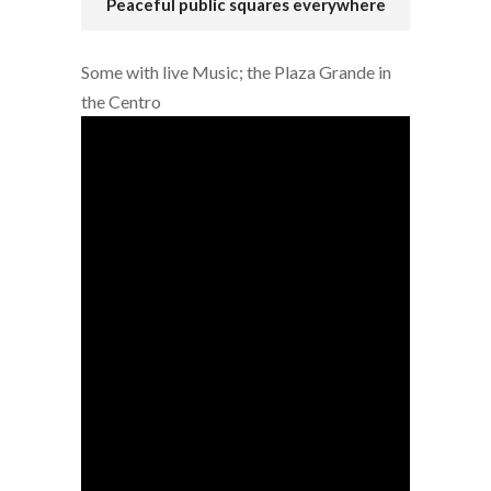
Peaceful public squares everywhere
Some with live Music; the Plaza Grande in
the Centro