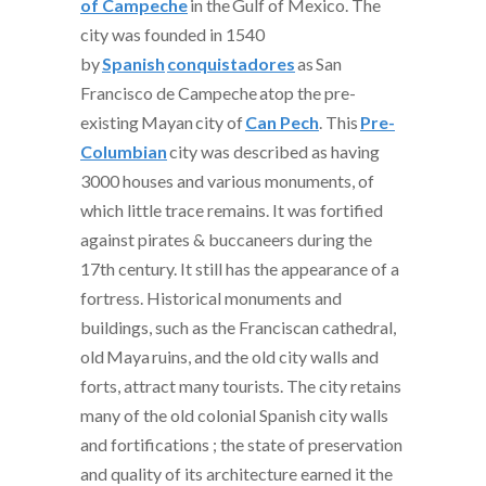
of Campeche
in the
Gulf of Mexico
. The
city was founded in 1540
by
Spanish
conquistadores
as
San
Francisco de Campeche
atop the pre-
existing
Mayan
city of
Can Pech
. This
Pre-
Columbian
city was described as having
3000 houses and various monuments, of
which little trace remains. It was fortified
against pirates & buccaneers during the
17th century. It still has the appearance of a
fortress. Historical monuments and
buildings, such as the Franciscan cathedral,
old
Maya
ruins, and the old city walls and
forts, attract many tourists. The city retains
many of the old colonial Spanish city walls
and fortifications ; the state of preservation
and quality of its architecture earned it the