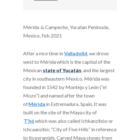
Mérida & Campeche, Yucatan Peninsula,
Mexico, Feb 2021
After a nice time in
Valladolid
, we drove
west to
Mérida
which
is the capital of the
Mexican
state of Yucatán
, and the largest
city in southeastern Mexico. Mérida was
founded in 1542 by Montejo y León (“el
Mozo”) and named after the town
of
Mérida
in Extremadura, Spain. It was
built on the site of the
Maya
city of
T’hó
which was also called Ichkanzihóo or
Ichcaanzihó; “City of Five Hills” in reference
to its
pyramids
. Carved Maya stones from