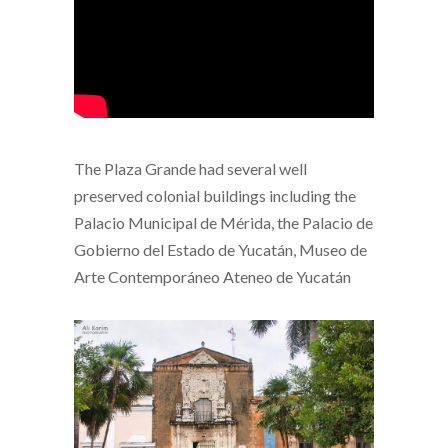
The Plaza Grande had several well
preserved colonial buildings including the
Palacio Municipal de Mérida, the Palacio de
Gobierno del Estado de Yucatán, Museo de
Arte Contemporáneo Ateneo de Yucatán