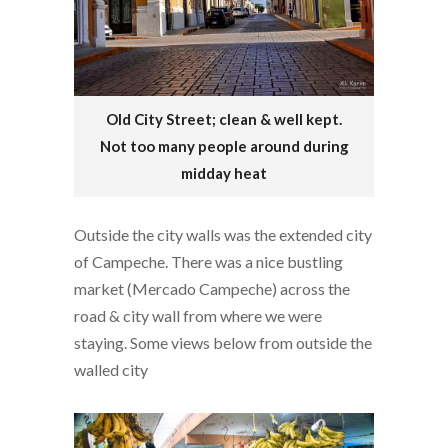
Old City Street; clean & well kept.
Not too many people around during
midday heat
Outside the city walls was the extended city
of Campeche. There was a nice bustling
market (Mercado Campeche) across the
road & city wall from where we were
staying. Some views below from outside the
walled city