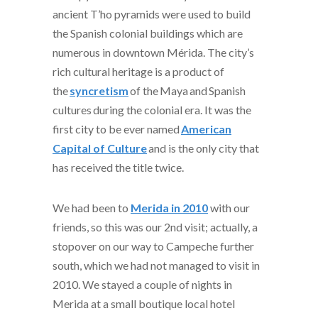
ancient T’ho pyramids were used to build
the Spanish colonial buildings which are
numerous in downtown Mérida. The city’s
rich cultural heritage is a product of
the
syncretism
of the
Maya
and
Spanish
cultures
during the colonial era. It was the
first city to be ever named
American
Capital of Culture
and is the only city that
has received the title twice.
We had been to
Merida in 2010
with our
friends, so this was our 2
nd
visit; actually, a
stopover on our way to Campeche further
south, which we had not managed to visit in
2010. We stayed a couple of nights in
Merida at a small boutique local hotel