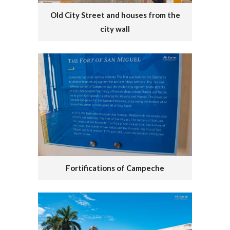
Old City Street and houses from the
city wall
Fortifications of Campeche