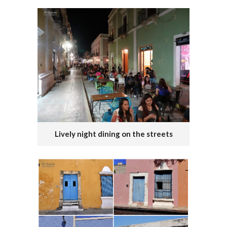
Lively night dining on the streets