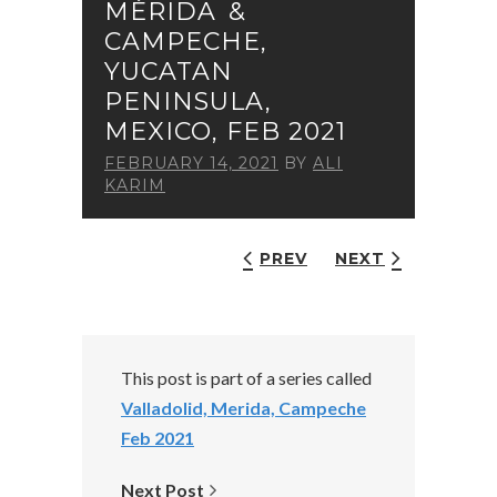
MÉRIDA &
CAMPECHE,
YUCATAN
PENINSULA,
MEXICO, FEB 2021
FEBRUARY 14, 2021
BY
ALI
KARIM
PREV
NEXT
This post is part of a series called
Valladolid, Merida, Campeche
Feb 2021
Next Post