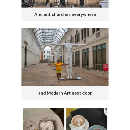
Ancient churches everywhere
and Modern Art next door