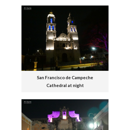
San Francisco de Campeche
Cathedral at night