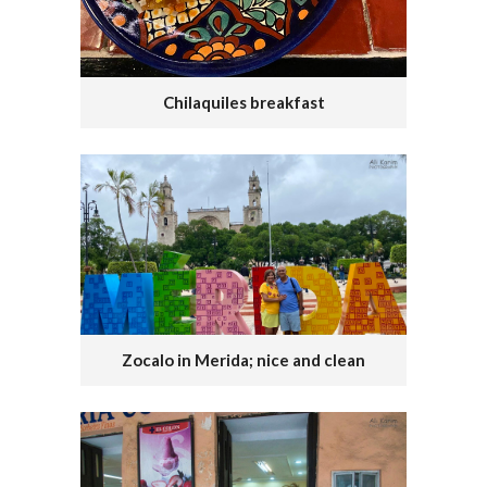
Chilaquiles breakfast
Zocalo in Merida; nice and clean