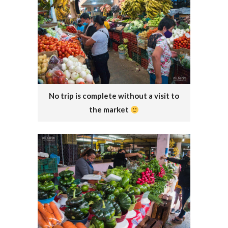
No trip is complete without a visit to
the market