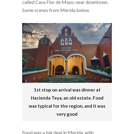
called Casa Flor de Mayo, near downtown.
Some scenes from Merida below
1st stop on arrival was dinner at
Hacienda Teya, an old estate. Food
was typical for the region, and it was
very good
Food was a big deal in Merida, with