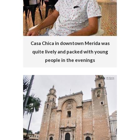
Casa Chica in downtown Merida was
quite lively and packed with young
people in the evenings