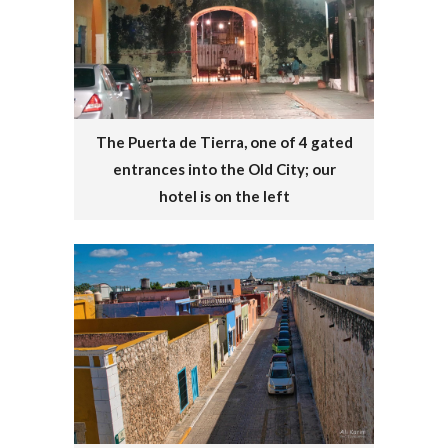
The Puerta de Tierra, one of 4 gated
entrances into the Old City; our
hotel is on the left