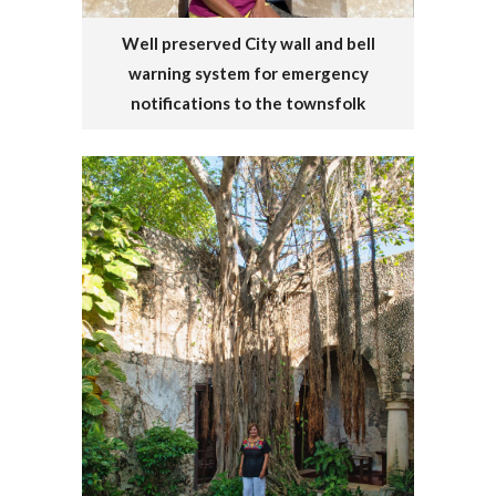
Well preserved City wall and bell
warning system for emergency
notifications to the townsfolk