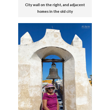
City wall on the right, and adjacent
homes in the old city