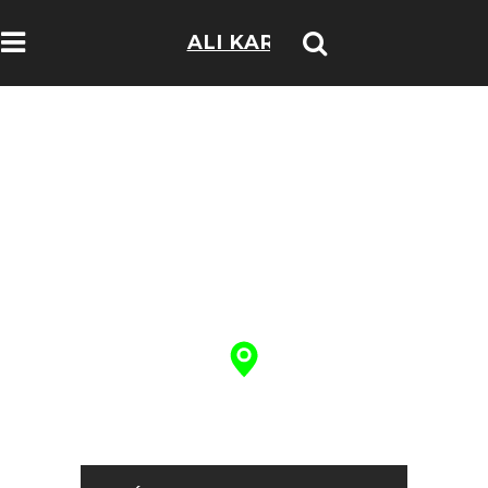
ALI KARIM
TRAVELOGS