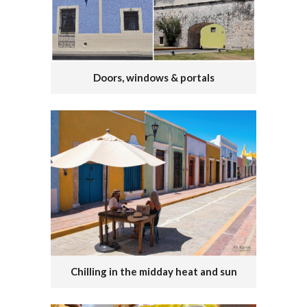
Doors, windows & portals
Chilling in the midday heat and sun