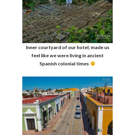
Inner courtyard of our hotel; made us
feel like we were living in ancient
Spanish colonial times