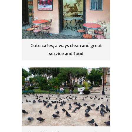
Cute cafes; always clean and great
service and food