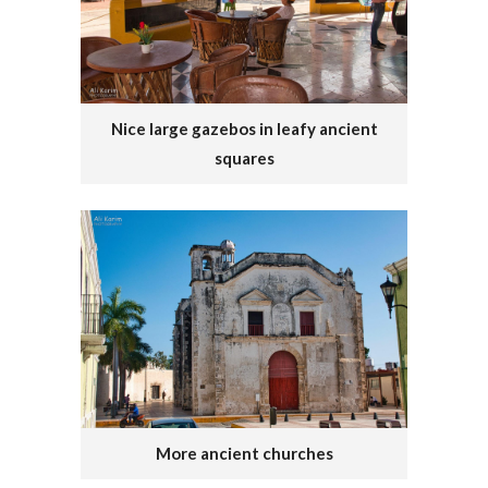
Nice large gazebos in leafy ancient
squares
More ancient churches