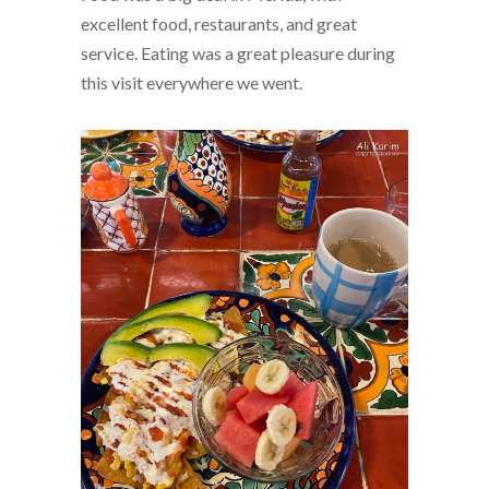
excellent food, restaurants, and great
service. Eating was a great pleasure during
this visit everywhere we went.