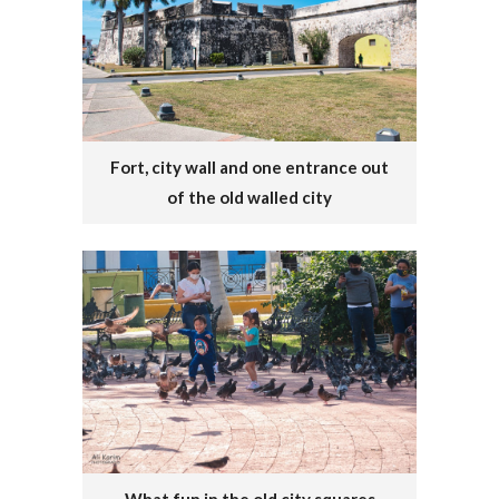
Fort, city wall and one entrance out
of the old walled city