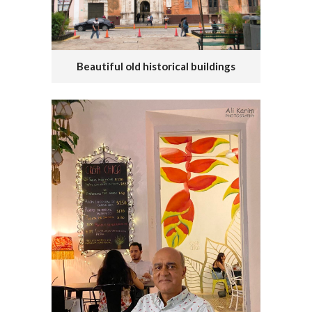
Beautiful old historical buildings