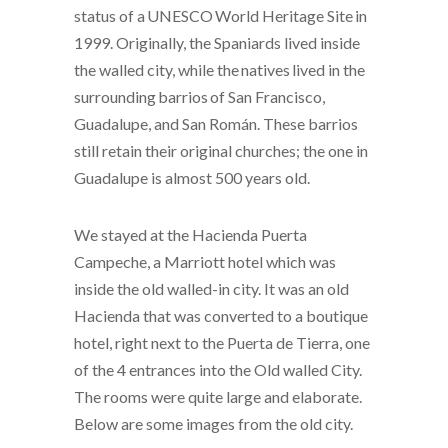
status of a
UNESCO
World Heritage Site
in
1999. Originally, the Spaniards lived inside
the walled city, while the
natives
lived in the
surrounding
barrios
of San Francisco,
Guadalupe, and San Román. These barrios
still retain their original churches; the one in
Guadalupe is almost 500 years old.
We stayed at the Hacienda Puerta
Campeche, a Marriott hotel which was
inside the old walled-in city. It was an old
Hacienda that was converted to a boutique
hotel, right next to the Puerta de Tierra, one
of the 4 entrances into the Old walled City.
The rooms were quite large and elaborate.
Below are some images from the old city.