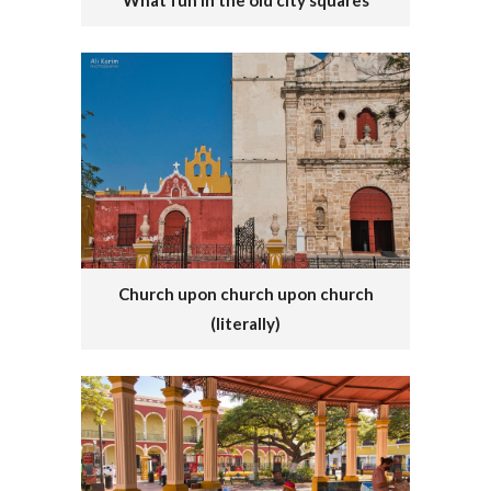
What fun in the old city squares
Church upon church upon church
(literally)