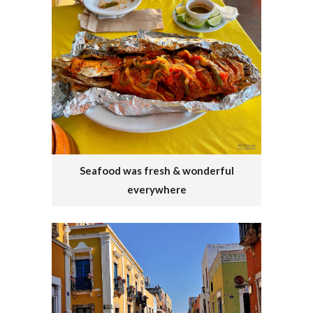
Seafood was fresh & wonderful
everywhere