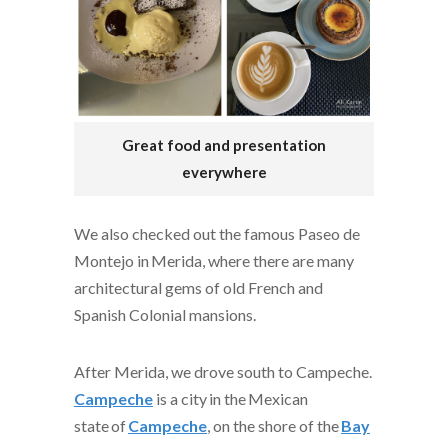
Great food and presentation
everywhere
We also checked out the famous Paseo de
Montejo in Merida, where there are many
architectural gems of old French and
Spanish Colonial mansions.
After Merida, we drove south to Campeche.
Campeche
is a city in the
Mexican
state
of
Campeche
, on the shore of the
Bay