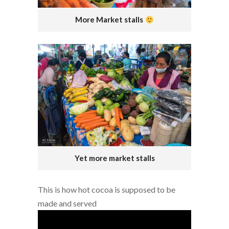
More Market stalls
Yet more market stalls
This is how hot cocoa is supposed to be
made and served