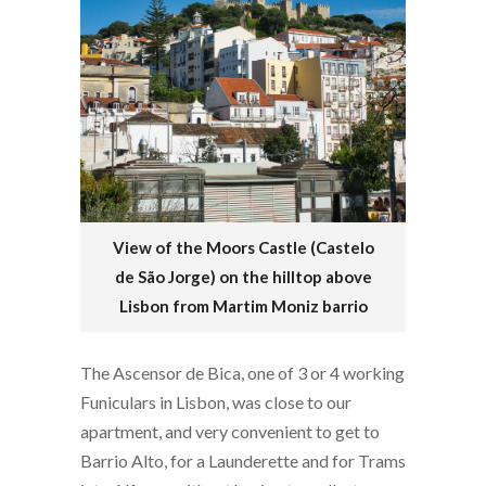
View of the Moors Castle (Castelo
de São Jorge) on the hilltop above
Lisbon from Martim Moniz barrio
The Ascensor de Bica, one of 3 or 4 working
Funiculars in Lisbon, was close to our
apartment, and very convenient to get to
Barrio Alto, for a Launderette and for Trams