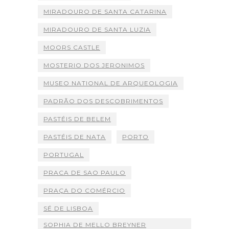
MIRADOURO DE SANTA CATARINA
MIRADOURO DE SANTA LUZIA
MOORS CASTLE
MOSTERIO DOS JERONIMOS
MUSEO NATIONAL DE ARQUEOLOGIA
PADRÃO DOS DESCOBRIMENTOS
PASTÉIS DE BELEM
PASTÉIS DE NATA
PORTO
PORTUGAL
PRACA DE SAO PAULO
PRAÇA DO COMÉRCIO
SÉ DE LISBOA
SOPHIA DE MELLO BREYNER