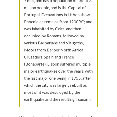
7 hills, and has a population of about 3
million people, and is the Capital of
Portugal. Excavations in Lisbon show
Phoenician remains from 1200BC; and
was inhabited by Celts, and then
occupied by Romans, followed by
various Barbarians and Visigoths,
Moors from Berber North Africa,
Crusaders, Spain and France
(Bonaparte). Lisbon suffered multiple
major earthquakes over the years, with
the last major one being in 1755, after
which the city was largely rebuilt as
most of it was destroyed by the
earthquake and the resulting Tsunami.