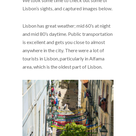
We took some time to check out some of
Lisbon’s sights, and captured images below.
Lisbon has great weather; mid 60’s at night
and mid 80’s daytime. Public transportation
is excellent and gets you close to almost
anywhere in the city. There were a lot of
tourists in Lisbon, particularly in Alfama
area, which is the oldest part of Lisbon.