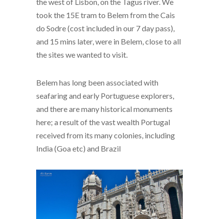
the west of Lisbon, on the Tagus river. We
took the 15E tram to Belem from the Cais
do Sodre (cost included in our 7 day pass),
and 15 mins later, were in Belem, close to all
the sites we wanted to visit.
Belem has long been associated with
seafaring and early Portuguese explorers,
and there are many historical monuments
here; a result of the vast wealth Portugal
received from its many colonies, including
India (Goa etc) and Brazil