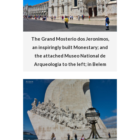
The Grand Mosterio dos Jeronimos,
an inspiringly built Monestary; and
the attached Museo National de
Arqueologia to the left; in Belem