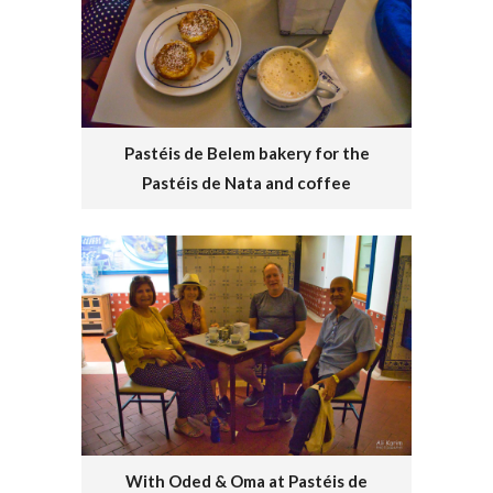
Pastéis de Belem bakery for the
Pastéis de Nata and coffee
With Oded & Oma at Pastéis de