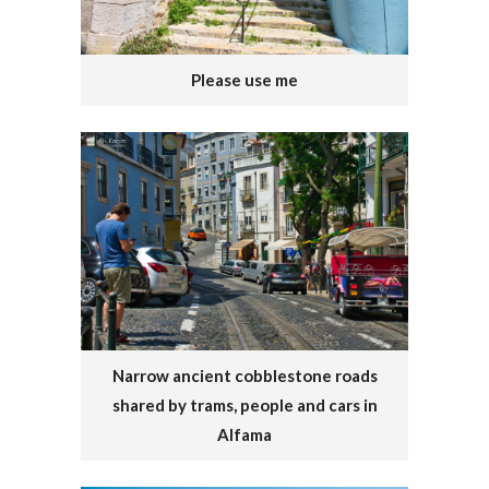
Please use me
Narrow ancient cobblestone roads
shared by trams, people and cars in
Alfama