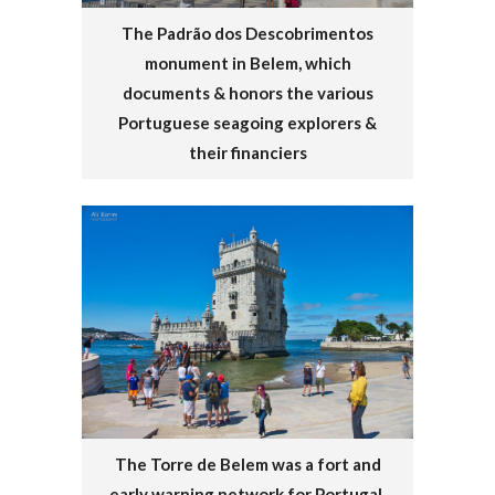
The Padrão dos Descobrimentos
monument in Belem, which
documents & honors the various
Portuguese seagoing explorers &
their financiers
The Torre de Belem was a fort and
early warning network for Portugal.