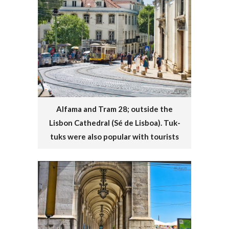
Alfama and Tram 28; outside the
Lisbon Cathedral (Sé de Lisboa). Tuk-
tuks were also popular with tourists