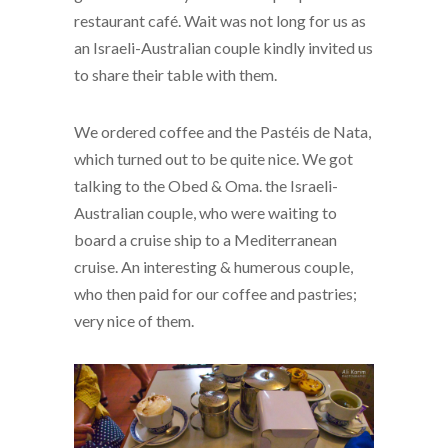
restaurant café. Wait was not long for us as
an Israeli-Australian couple kindly invited us
to share their table with them.
We ordered coffee and the Pastéis de Nata,
which turned out to be quite nice. We got
talking to the Obed & Oma. the Israeli-
Australian couple, who were waiting to
board a cruise ship to a Mediterranean
cruise. An interesting & humerous couple,
who then paid for our coffee and pastries;
very nice of them.