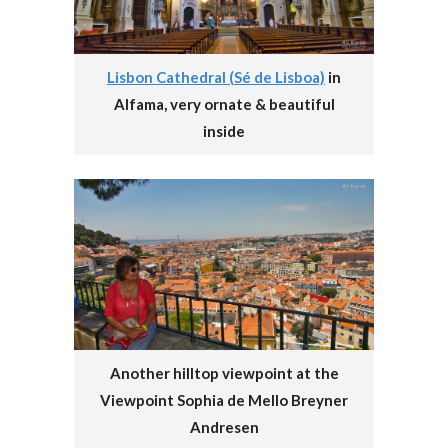
Lisbon Cathedral (Sé de Lisboa)
in
Alfama, very ornate & beautiful
inside
Another hilltop viewpoint at the
Viewpoint Sophia de Mello Breyner
Andresen