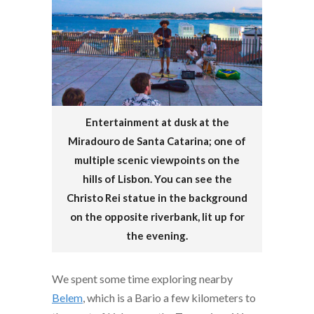
Entertainment at dusk at the
Miradouro de Santa Catarina; one of
multiple scenic viewpoints on the
hills of Lisbon. You can see the
Christo Rei statue in the background
on the opposite riverbank, lit up for
the evening.
We spent some time exploring nearby
Belem
, which is a Bario a few kilometers to