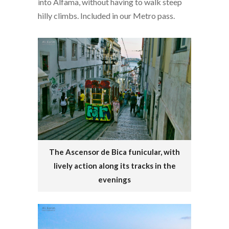
into Alfama, without having to walk steep
hilly climbs. Included in our Metro pass.
The Ascensor de Bica funicular, with
lively action along its tracks in the
evenings