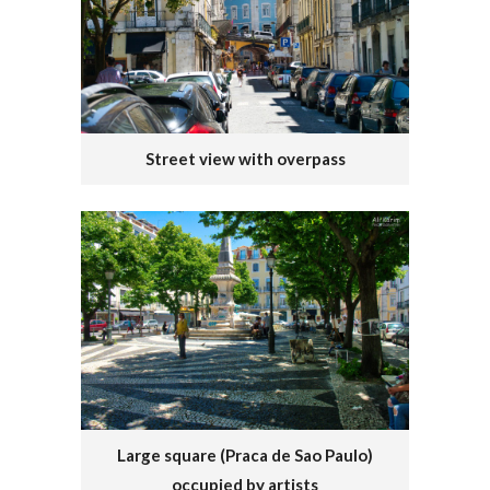
Street view with overpass
Large square (Praca de Sao Paulo)
occupied by artists