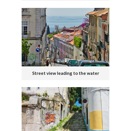
Street view leading to the water