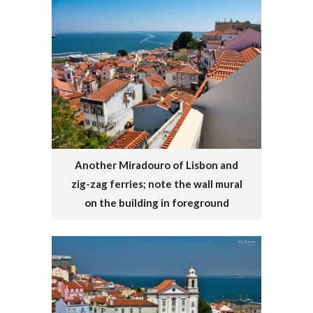
Another Miradouro of Lisbon and
zig-zag ferries; note the wall mural
on the building in foreground