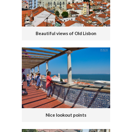
Beautiful views of Old Lisbon
Nice lookout points