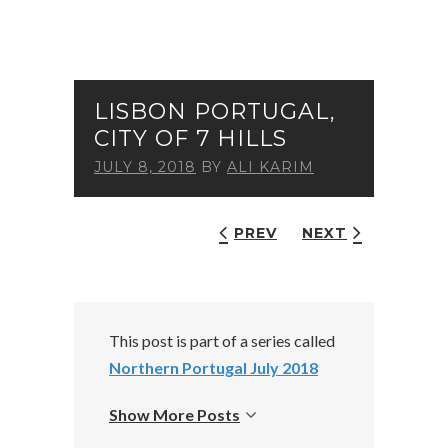
LISBON PORTUGAL,
CITY OF 7 HILLS
JULY 8, 2018
BY
ALI KARIM
PREV
NEXT
This post is part of a series called
Northern Portugal July 2018
Show More Posts