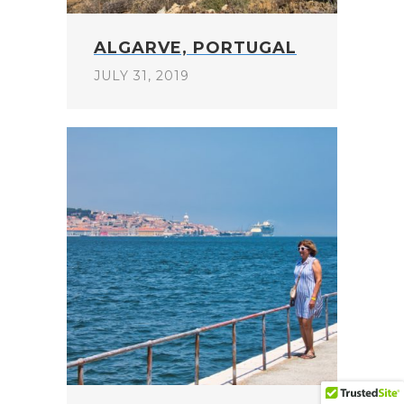
ALGARVE, PORTUGAL
JULY 31, 2019