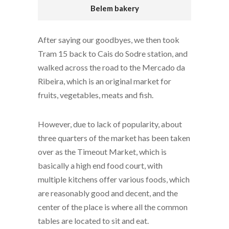
Belem bakery
After saying our goodbyes, we then took
Tram 15 back to Cais do Sodre station, and
walked across the road to the Mercado da
Ribeira, which is an original market for
fruits, vegetables, meats and fish.
However, due to lack of popularity, about
three quarters of the market has been taken
over as the Timeout Market, which is
basically a high end food court, with
multiple kitchens offer various foods, which
are reasonably good and decent, and the
center of the place is where all the common
tables are located to sit and eat.