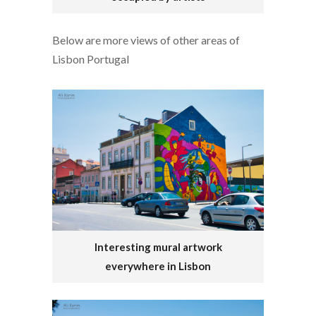
Below are more views of other areas of
Lisbon Portugal
Interesting mural artwork
everywhere in Lisbon