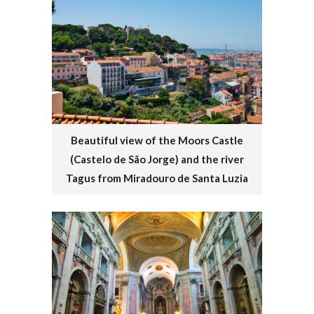
Beautiful view of the Moors Castle
(Castelo de São Jorge) and the river
Tagus from Miradouro de Santa Luzia