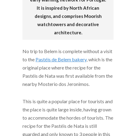
It is inspired by North African
designs, and comprises Moorish
watchtowers and decorative
architecture.
No trip to Belem is complete without a visit
to the
Pastéis de Belem bakery
, which is the
original place where the recipe for the
Pastéis de Nata was first available from the
nearby Mosterio dos Jeronimos.
This is quite a popular place for tourists and
the place is quite large inside, having grown
to accommodate the hordes of tourists. The
recipe for the Pastéis de Nata is still
guarded and only known to 3 people in this