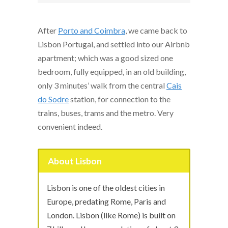
After
Porto and Coimbra
, we came back to
Lisbon Portugal, and settled into our Airbnb
apartment; which was a good sized one
bedroom, fully equipped, in an old building,
only 3 minutes’ walk from the central
Cais
do Sodre
station, for connection to the
trains, buses, trams and the metro. Very
convenient indeed.
About Lisbon
Lisbon is one of the oldest cities in
Europe, predating Rome, Paris and
London. Lisbon (like Rome) is built on