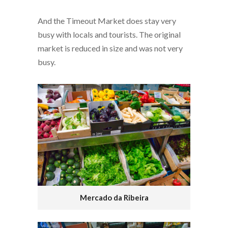
And the Timeout Market does stay very
busy with locals and tourists. The original
market is reduced in size and was not very
busy.
Mercado da Ribeira