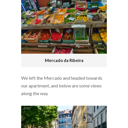
Mercado da Ribeira
We left the Mercado and headed towards
our apartment, and below are some views
along the way