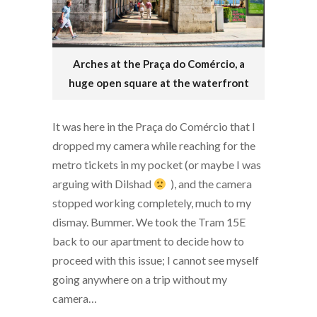
Arches at the Praça do Comércio, a
huge open square at the waterfront
It was here in the Praça do Comércio that I
dropped my camera while reaching for the
metro tickets in my pocket (or maybe I was
arguing with Dilshad
), and the camera
stopped working completely, much to my
dismay. Bummer. We took the Tram 15E
back to our apartment to decide how to
proceed with this issue; I cannot see myself
going anywhere on a trip without my
camera…