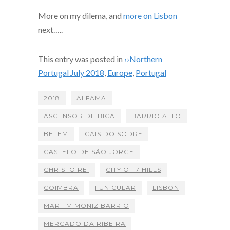
More on my dilema, and
more on Lisbon
next…..
This entry was posted in
››Northern
Portugal July 2018
,
Europe
,
Portugal
2018
ALFAMA
ASCENSOR DE BICA
BARRIO ALTO
BELEM
CAIS DO SODRE
CASTELO DE SÃO JORGE
CHRISTO REI
CITY OF 7 HILLS
COIMBRA
FUNICULAR
LISBON
MARTIM MONIZ BARRIO
MERCADO DA RIBEIRA