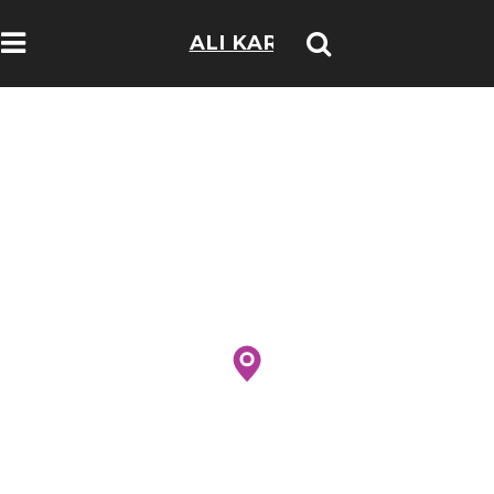
ALI KARIM
TRAVELOGS