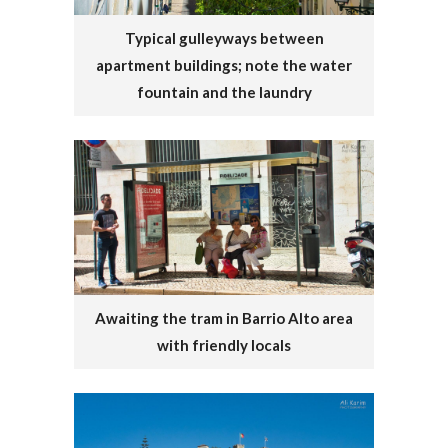
Typical gulleyways between
apartment buildings; note the water
fountain and the laundry
Awaiting the tram in Barrio Alto area
with friendly locals