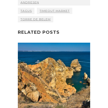
ANDRESEN
TAGUS
TIMEOUT MARKET
TORRE DE BELEM
RELATED POSTS