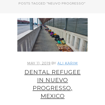
POSTS TAGGED "NEUVO PROGRESSO"
MAY 11, 2019
BY
ALI KARIM
DENTAL REFUGEE
IN NUEVO
PROGRESSO,
MEXICO