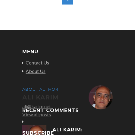
MENU
Contact Us
About Us
ABOUT AUTHOR
ALI KARIM
ali@karim.net
RECENT COMMENTS
View all posts
ALI KARIM:
SUBSCRIBE