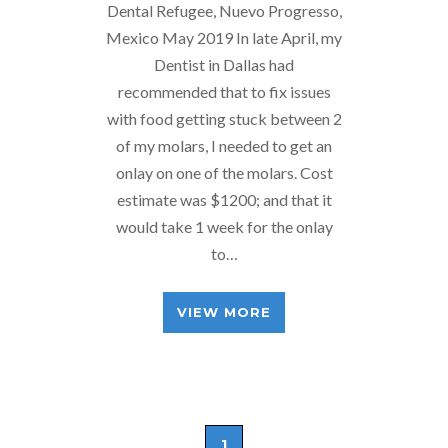
Dental Refugee, Nuevo Progresso,
Mexico May 2019 In late April, my
Dentist in Dallas had
recommended that to fix issues
with food getting stuck between 2
of my molars, I needed to get an
onlay on one of the molars. Cost
estimate was $1200; and that it
would take 1 week for the onlay
to…
VIEW MORE
1