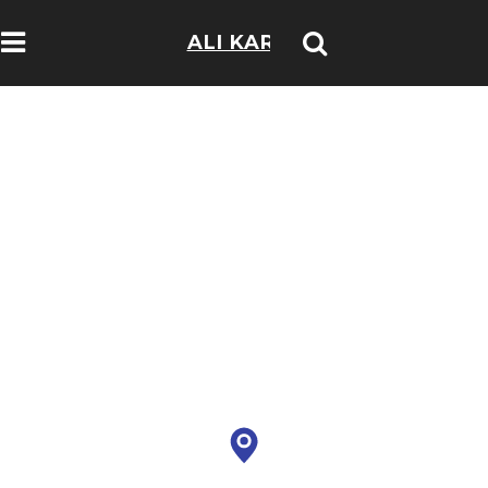
ALI KARIM
TRAVELOGS