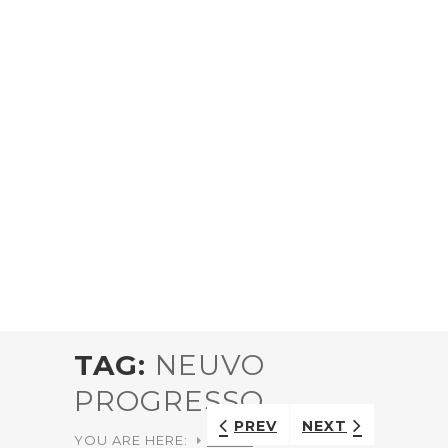
TAG:
NEUVO
PROGRESSO
PREV
NEXT
YOU ARE HERE:
HOME