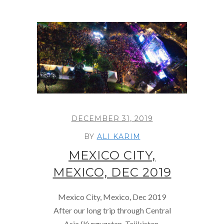
DECEMBER 31, 2019
BY
ALI KARIM
MEXICO CITY,
MEXICO, DEC 2019
Mexico City, Mexico, Dec 2019
After our long trip through Central
Asia (Kyrgyzstan, Tajikistan,