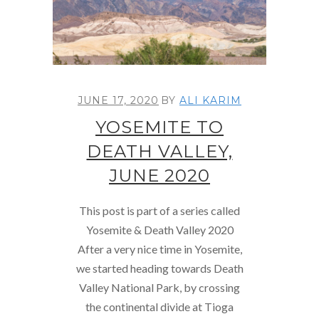
JUNE 17, 2020
BY
ALI KARIM
YOSEMITE TO
DEATH VALLEY,
JUNE 2020
This post is part of a series called
Yosemite & Death Valley 2020
After a very nice time in Yosemite,
we started heading towards Death
Valley National Park, by crossing
the continental divide at Tioga