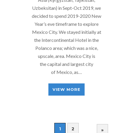
Uzbeksitan) in Sept-Oct 2019, we
decided to spend 2019-2020 New
Year’s eve timeframe to explore
Mexico City. We stayed initially at
the Intercontinental Hotel in the
Polanco area; which was a nice,
upscale, area. Mexico City is
the capital and largest city
of Mexico, as…
VIEW MORE
1
2
»