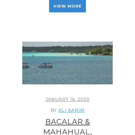
VIEW MORE
JANUARY 16, 2020
BY
ALI KARIM
BACALAR &
MAHAHUAL,