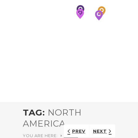
TAG:
NORTH
AMERICA
PREV
NEXT
YOU ARE HERE:
HOME