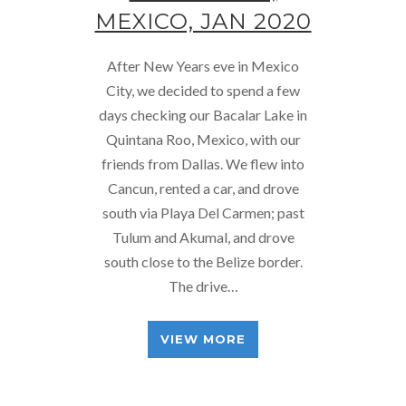
MEXICO, JAN 2020
After New Years eve in Mexico
City, we decided to spend a few
days checking our Bacalar Lake in
Quintana Roo, Mexico, with our
friends from Dallas. We flew into
Cancun, rented a car, and drove
south via Playa Del Carmen; past
Tulum and Akumal, and drove
south close to the Belize border.
The drive…
VIEW MORE