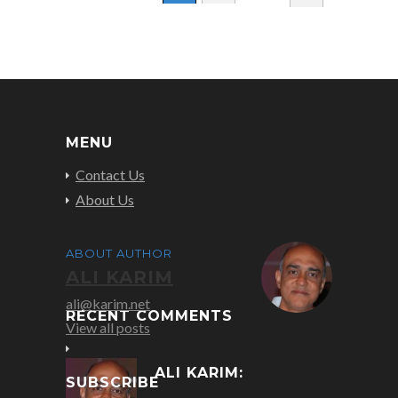
MENU
Contact Us
About Us
ABOUT AUTHOR
ALI KARIM
ali@karim.net
RECENT COMMENTS
View all posts
ALI KARIM:
SUBSCRIBE