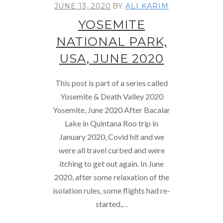
JUNE 13, 2020
BY
ALI KARIM
YOSEMITE
NATIONAL PARK,
USA, JUNE 2020
This post is part of a series called
Yosemite & Death Valley 2020
Yosemite, June 2020 After Bacalar
Lake in Quintana Roo trip in
January 2020, Covid hit and we
were all travel curbed and were
itching to get out again. In June
2020, after some relaxation of the
isolation rules, some flights had re-
started,…