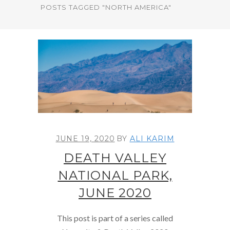
POSTS TAGGED "NORTH AMERICA"
JUNE 19, 2020
BY
ALI KARIM
DEATH VALLEY
NATIONAL PARK,
JUNE 2020
This post is part of a series called