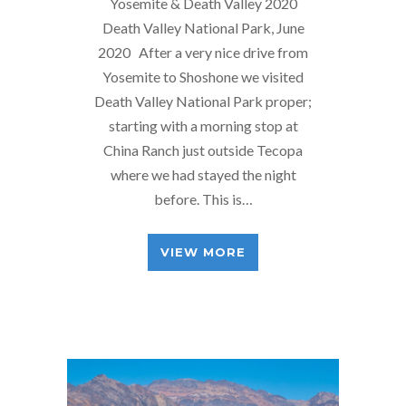
Yosemite & Death Valley 2020
Death Valley National Park, June
2020 After a very nice drive from
Yosemite to Shoshone we visited
Death Valley National Park proper;
starting with a morning stop at
China Ranch just outside Tecopa
where we had stayed the night
before. This is…
VIEW MORE