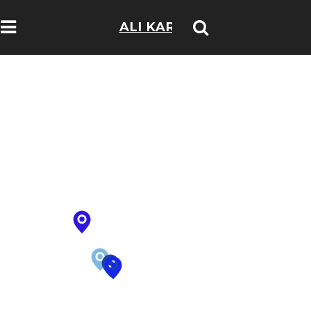
ALI KARIM
TRAVELOGS