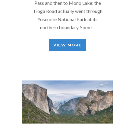
Pass and then to Mono Lake; the
Tioga Road actually went through
Yosemite National Park at its
northern boundary. Some…
VIEW MORE