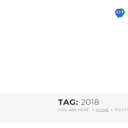
TAG:
2018
YOU ARE HERE:
HOME
POSTS