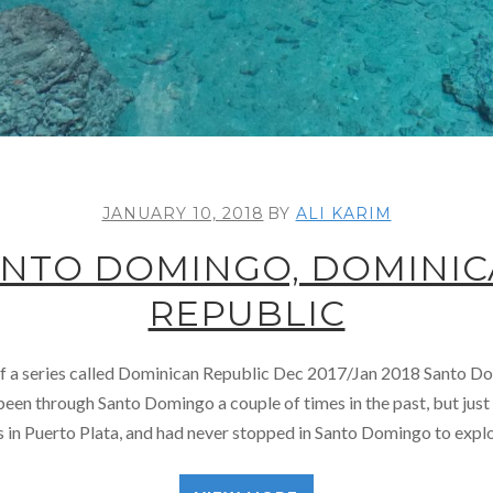
JANUARY 10, 2018
BY
ALI KARIM
NTO DOMINGO, DOMINI
REPUBLIC
 of a series called Dominican Republic Dec 2017/Jan 2018 Santo 
en through Santo Domingo a couple of times in the past, but just i
s in Puerto Plata, and had never stopped in Santo Domingo to explor