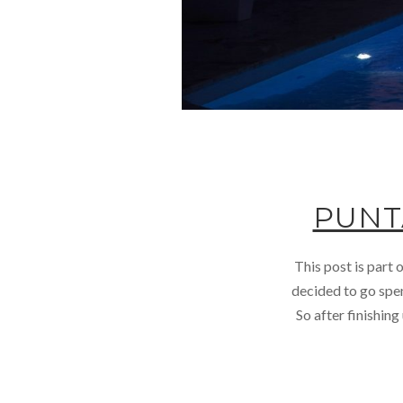
PUNT
This post is part
decided to go spen
So after finishin