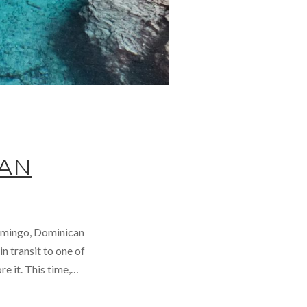
CAN
Domingo, Dominican
n transit to one of
e it. This time,…