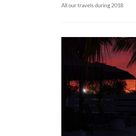
All our travels during 2018