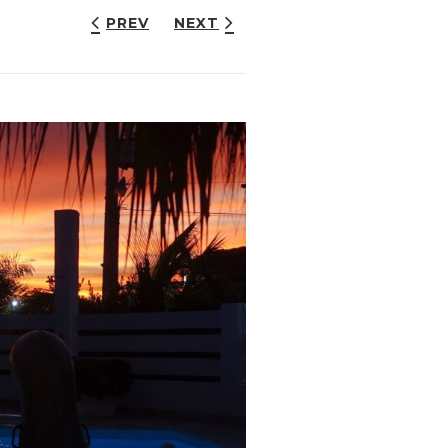
PREV
NEXT