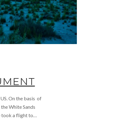
UMENT
 US. On the basis of
e the White Sands
took a flight to…