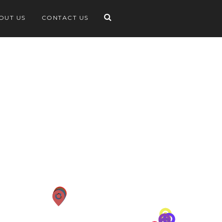
OUT US
CONTACT US