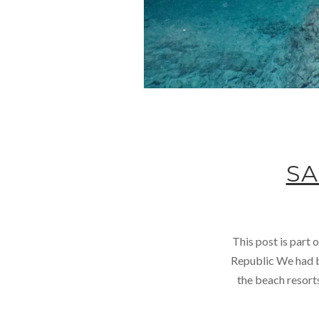
SA
This post is part
Republic We had be
the beach resort