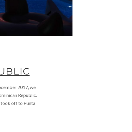
UBLIC
 December 2017, we
Dominican Republic.
 took off to Punta