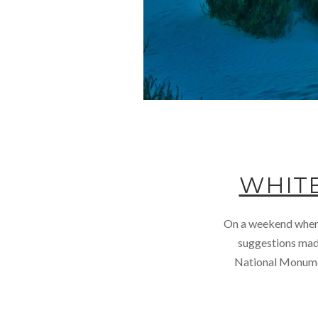
WHIT
On a weekend when w
suggestions made
National Monumen