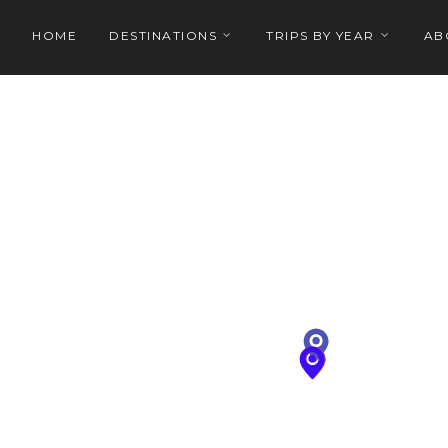
HOME
DESTINATIONS
TRIPS BY YEAR
AB