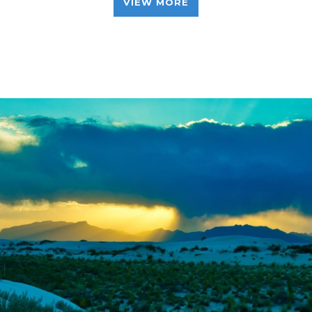
VIEW MORE