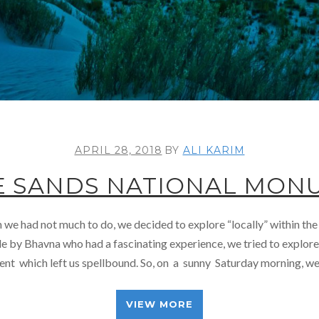
APRIL 28, 2018
BY
ALI KARIM
E SANDS NATIONAL MON
e had not much to do, we decided to explore “locally” within the
 by Bhavna who had a fascinating experience, we tried to explor
t which left us spellbound. So, on a sunny Saturday morning, we 
VIEW MORE