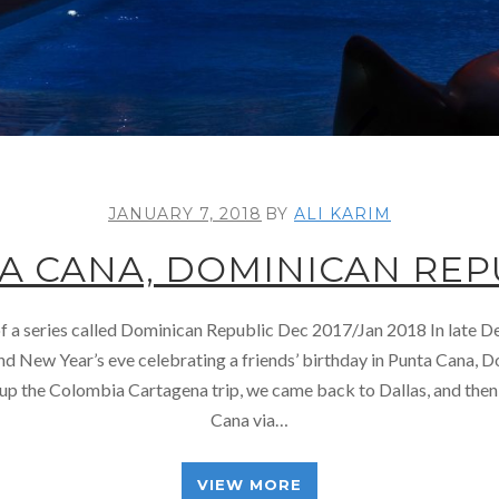
JANUARY 7, 2018
BY
ALI KARIM
A CANA, DOMINICAN REP
 of a series called Dominican Republic Dec 2017/Jan 2018 In late
d New Year’s eve celebrating a friends’ birthday in Punta Cana, 
g up the Colombia Cartagena trip, we came back to Dallas, and then
Cana via…
VIEW MORE