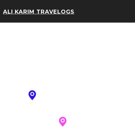
ALI KARIM TRAVELOGS