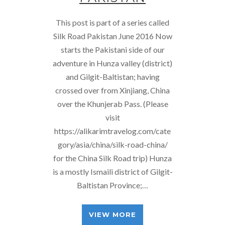
This post is part of a series called
Silk Road Pakistan June 2016 Now
starts the Pakistani side of our
adventure in Hunza valley (district)
and Gilgit-Baltistan; having
crossed over from Xinjiang, China
over the Khunjerab Pass. (Please
visit
https://alikarimtravelog.com/cate
gory/asia/china/silk-road-china/
for the China Silk Road trip) Hunza
is a mostly Ismaili district of Gilgit-
Baltistan Province;…
VIEW MORE