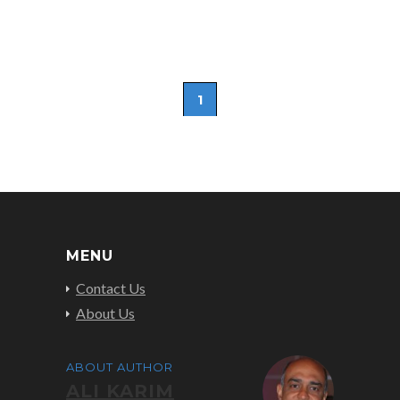
1
MENU
Contact Us
About Us
ABOUT AUTHOR
ALI KARIM