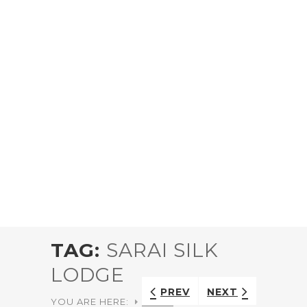
TAG:
SARAI SILK
LODGE
PREV
NEXT
YOU ARE HERE:
HOME