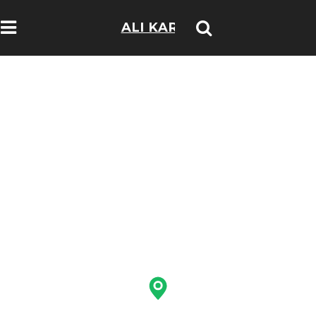
ALI KARIM
TRAVELOGS