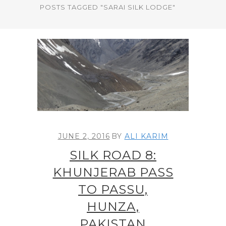
POSTS TAGGED "SARAI SILK LODGE"
JUNE 2, 2016
BY
ALI KARIM
SILK ROAD 8:
KHUNJERAB PASS
TO PASSU,
HUNZA,
PAKISTAN