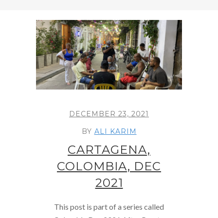
DECEMBER 23, 2021
BY
ALI KARIM
CARTAGENA,
COLOMBIA, DEC
2021
This post is part of a series called