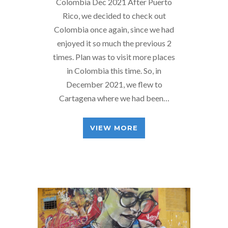
Colombia Dec 2021 After Puerto
Rico, we decided to check out
Colombia once again, since we had
enjoyed it so much the previous 2
times. Plan was to visit more places
in Colombia this time. So, in
December 2021, we flew to
Cartagena where we had been…
VIEW MORE