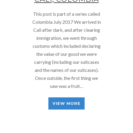
This post is part of a series called
Colombia July 2017 We arrived in
Cali after dark, and after clearing
immigration, we went through
customs which included declaring
the value of our good we were
carrying (including our suitcases
and the names of our suitcases).
Once outside, the first thing we
saw was a fruit…
VIEW MORE