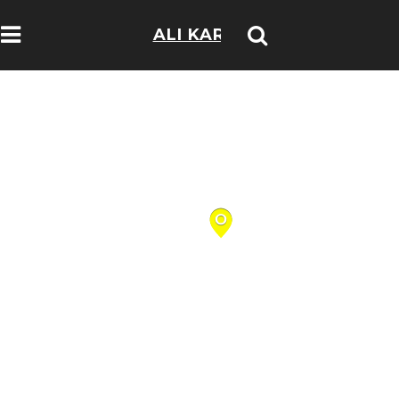
ALI KARIM
TRAVELOGS