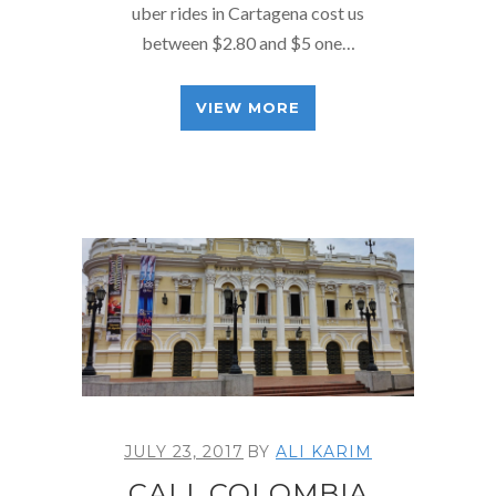
uber rides in Cartagena cost us
between $2.80 and $5 one…
VIEW MORE
JULY 23, 2017
BY
ALI KARIM
CALI, COLOMBIA