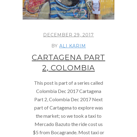
DECEMBER 29, 2017
BY
ALI KARIM
CARTAGENA PART
2, COLOMBIA
This post is part of a series called
Colombia Dec 2017 Cartagena
Part 2, Colombia Dec 2017 Next
part of Cartagena to explore was
the market; so we took a taxi to
Mercado Bazuto the ride cost us
$5 from Bocagrande. Most taxi or