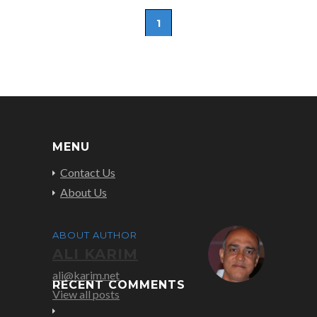
1
MENU
Contact Us
About Us
ABOUT AUTHOR
ALI KARIM
ali@karim.net
RECENT COMMENTS
View all posts