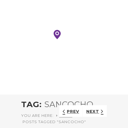
TAG:
SANCOCHO
PREV
NEXT
YOU ARE HERE:
HOME
POSTS TAGGED "SANCOCHO"