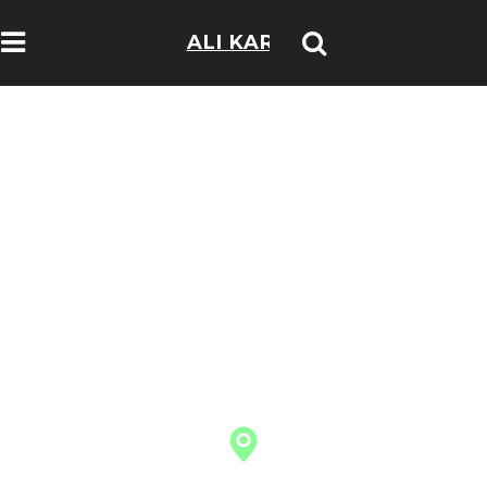
ALI KARIM
TRAVELOGS