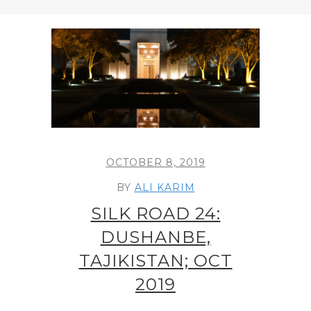
OCTOBER 8, 2019
BY
ALI KARIM
SILK ROAD 24:
DUSHANBE,
TAJIKISTAN; OCT
2019