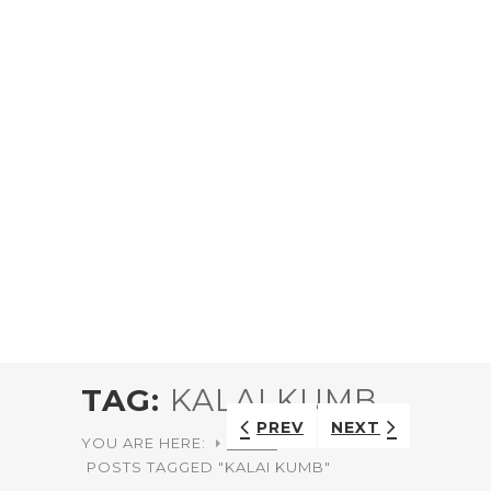
TAG:
KALAI KUMB
PREV
NEXT
YOU ARE HERE:
HOME
POSTS TAGGED "KALAI KUMB"