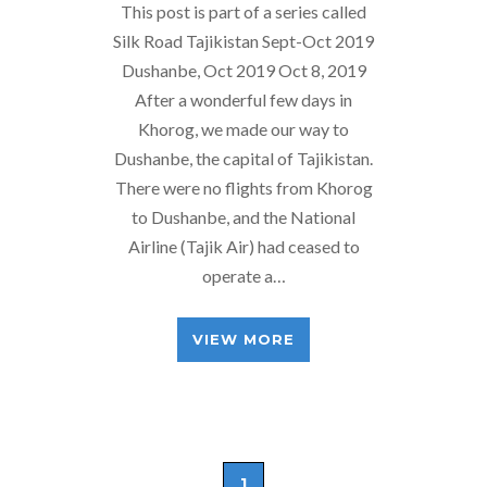
This post is part of a series called
Silk Road Tajikistan Sept-Oct 2019
Dushanbe, Oct 2019 Oct 8, 2019
After a wonderful few days in
Khorog, we made our way to
Dushanbe, the capital of Tajikistan.
There were no flights from Khorog
to Dushanbe, and the National
Airline (Tajik Air) had ceased to
operate a…
VIEW MORE
1