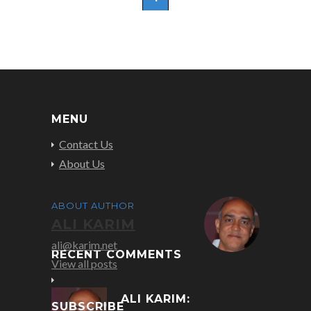
MENU
Contact Us
About Us
ABOUT AUTHOR
ALI KARIM
ali@karim.net
RECENT COMMENTS
View all posts
ALI KARIM:
SUBSCRIBE