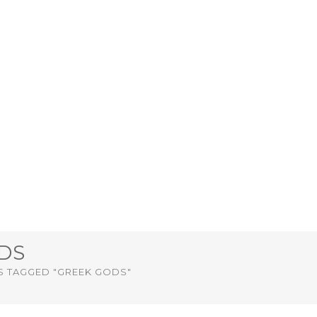
DS
S TAGGED "GREEK GODS"