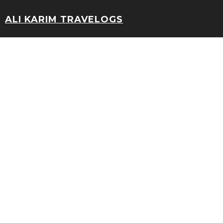
ALI KARIM TRAVELOGS