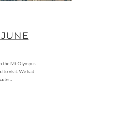
 JUNE
 to the Mt Olympus
d to visit. We had
a cute…