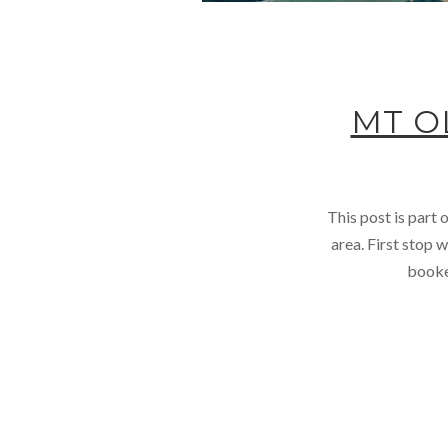
MT O
This post is part
area. First stop 
booked