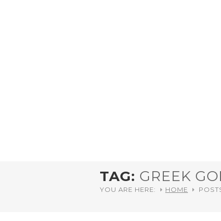
TAG:
GREEK GO
YOU ARE HERE:
HOME
POST