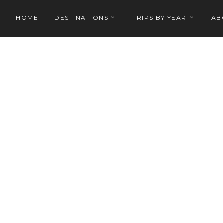
HOME
DESTINATIONS
TRIPS BY YEAR
AB