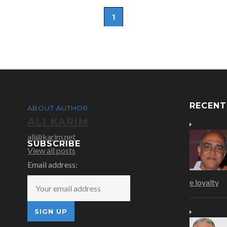
1
RECEN
ABOUT AUTHOR
ALI KARIM
ali@karim.net
SUBSCRIBE
View all posts
Email address:
e loyalty