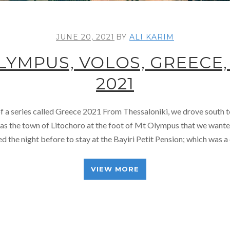
JUNE 20, 2021
BY
ALI KARIM
LYMPUS, VOLOS, GREECE,
2021
 of a series called Greece 2021 From Thessaloniki, we drove south
was the town of Litochoro at the foot of Mt Olympus that we wante
 the night before to stay at the Bayiri Petit Pension; which was 
VIEW MORE