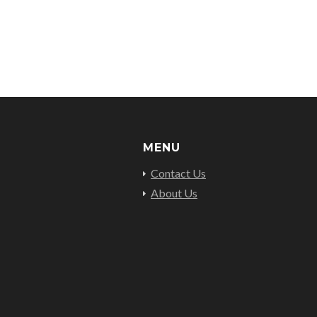
MENU
Contact Us
About Us