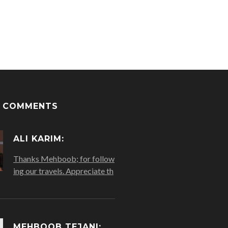
T COMMENTS
ALI KARIM:
Thanks Mehboob; for follow
ing our travels. Appreciate th
MEHBOOB TEJANI: