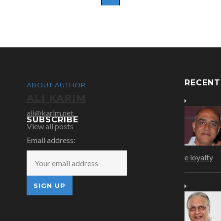
RECEN
ABOUT AUTHOR
ALI KARIM
ali@karim.net
SUBSCRIBE
View all posts
Email address:
e loyalty