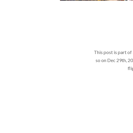
This post is part o
so on Dec 29th, 20
fl