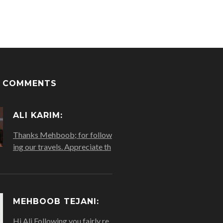
T COMMENTS
ALI KARIM:
Thanks Mehboob; for follow
ing our travels. Appreciate th
MEHBOOB TEJANI:
Hi Ali Following you fairly re