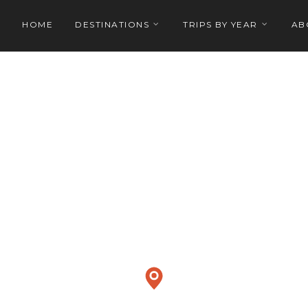
HOME
DESTINATIONS
TRIPS BY YEAR
AB