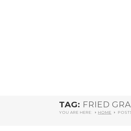
TAG:
FRIED GR
YOU ARE HERE:
HOME
POST