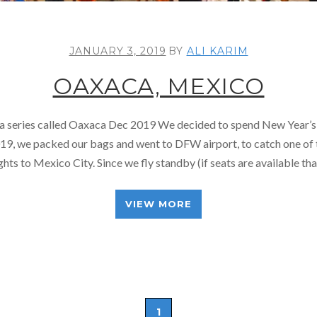
JANUARY 3, 2019
BY
ALI KARIM
OAXACA, MEXICO
f a series called Oaxaca Dec 2019 We decided to spend New Year’s
19, we packed our bags and went to DFW airport, to catch one of 
ights to Mexico City. Since we fly standby (if seats are available th
VIEW MORE
1