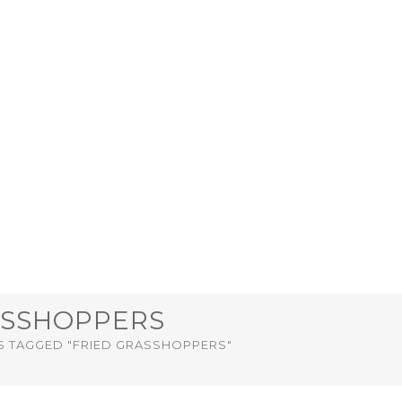
ASSHOPPERS
S TAGGED "FRIED GRASSHOPPERS"