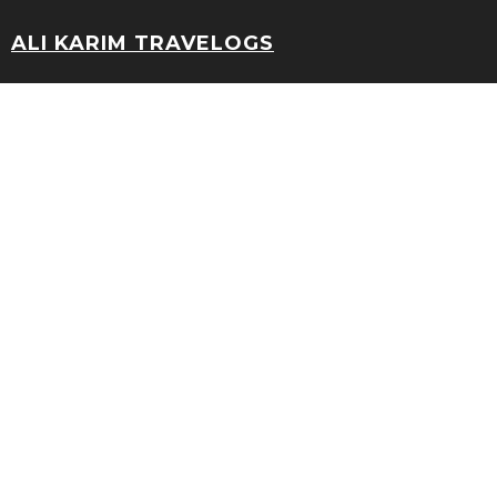
ALI KARIM TRAVELOGS