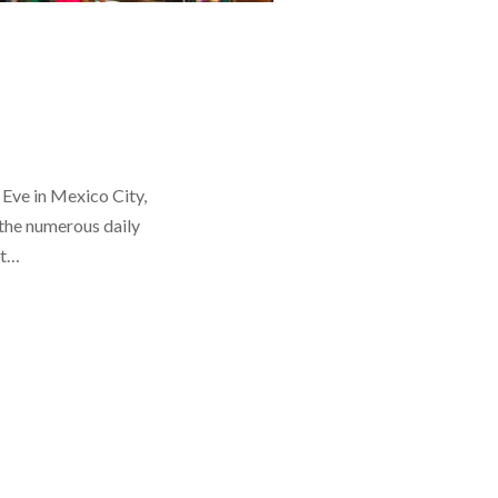
 Eve in Mexico City,
the numerous daily
at…