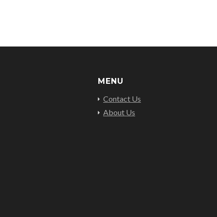
MENU
Contact Us
About Us