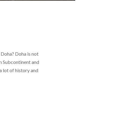
 Doha? Doha is not
an Subcontinent and
 lot of history and