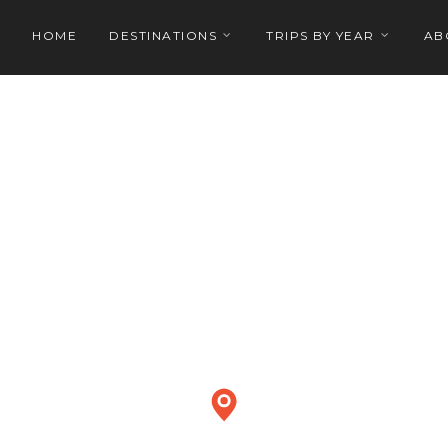
HOME
DESTINATIONS
TRIPS BY YEAR
AB