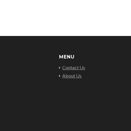
MENU
Contact Us
About Us