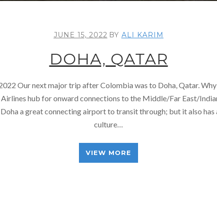
JUNE 15, 2022
BY
ALI KARIM
DOHA, QATAR
 2022 Our next major trip after Colombia was to Doha, Qatar. Why
 Airlines hub for onward connections to the Middle/Far East/Indi
Doha a great connecting airport to transit through; but it also has a
culture…
VIEW MORE