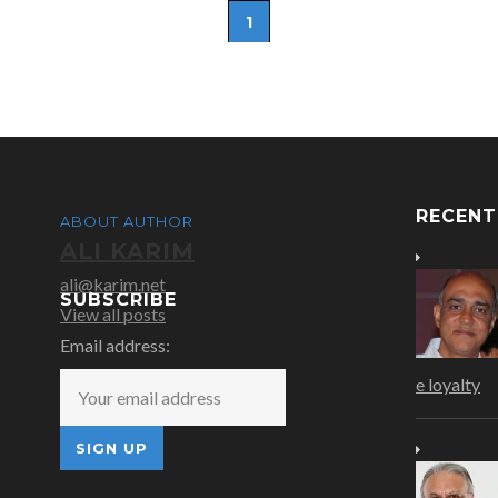
1
RECEN
ABOUT AUTHOR
ALI KARIM
ali@karim.net
SUBSCRIBE
View all posts
Email address:
e loyalty