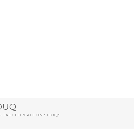
OUQ
S TAGGED "FALCON SOUQ"