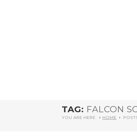
TAG:
FALCON S
YOU ARE HERE:
HOME
POST