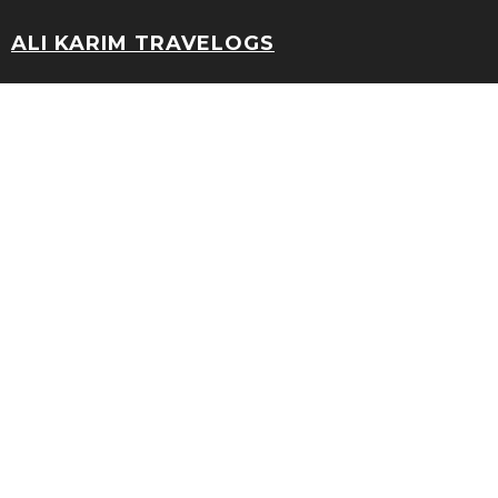
ALI KARIM TRAVELOGS