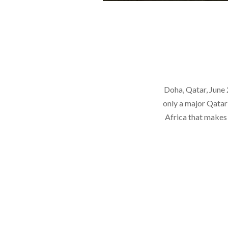
Doha, Qatar, June
only a major Qatar
Africa that makes 