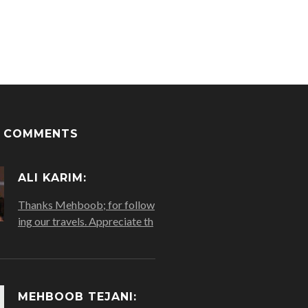
T COMMENTS
ALI KARIM:
Thanks Mehboob; for follow
ing our travels. Appreciate th
MEHBOOB TEJANI: