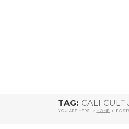
TAG:
CALI CUL
YOU ARE HERE:
HOME
POSTS