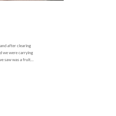
 and after clearing
od we were carrying
 we saw was a fruit…