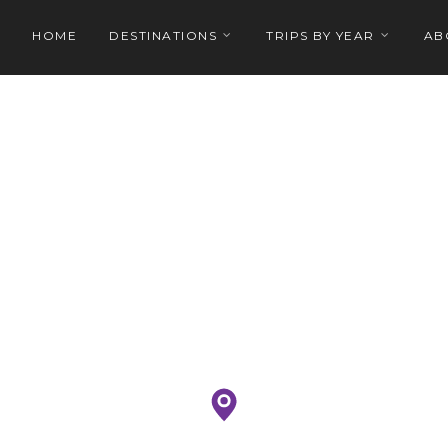
HOME
DESTINATIONS
TRIPS BY YEAR
AB