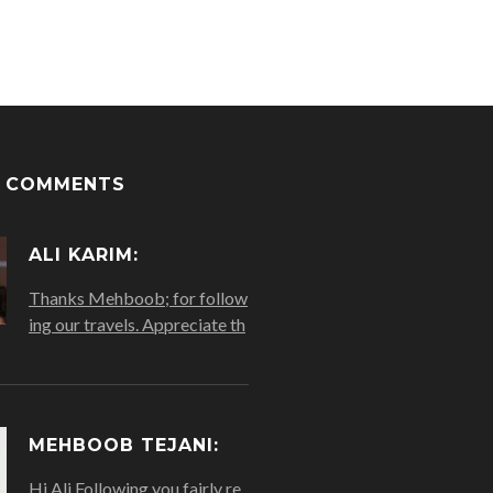
T COMMENTS
ALI KARIM:
Thanks Mehboob; for follow
ing our travels. Appreciate th
MEHBOOB TEJANI:
Hi Ali Following you fairly re