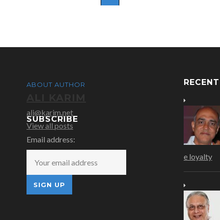
RECEN
ABOUT AUTHOR
ALI KARIM
ali@karim.net
SUBSCRIBE
View all posts
Email address:
e loyalty