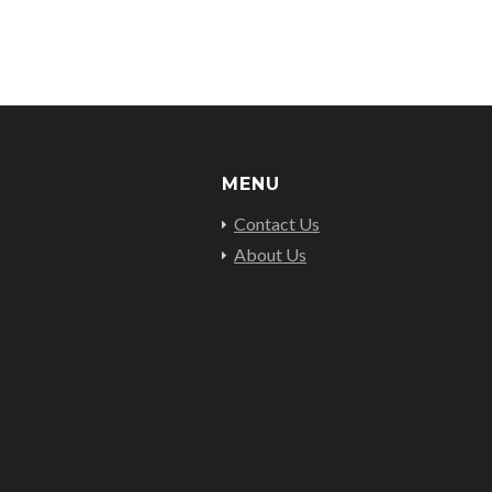
MENU
Contact Us
About Us