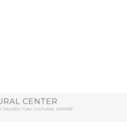
TURAL CENTER
 TAGGED "CALI CULTURAL CENTER"