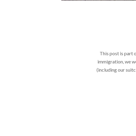
This post is part 
immigration, we we
(including our suit