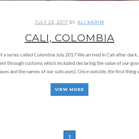
JULY 23, 2017
BY
ALI KARIM
CALI, COLOMBIA
of a series called Colombia July 2017 We arrived in Cali after dark,
nt through customs which included declaring the value of our go
cases and the names of our suitcases). Once outside, the first thing
VIEW MORE
1