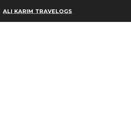
ALI KARIM TRAVELOGS